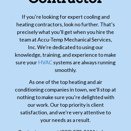
If you’re looking for expert cooling and
heating contractors, look no further. That’s
precisely what you’ll get when you hire the
team at Accu-Temp Mechanical Services,
Inc. We’re dedicated to using our
knowledge, training, and experience to make
sure your
HVAC
systems are always running
smoothly.
As one of the top heating and air
conditioning companies in town, we’ll stop at
nothing to make sure you’re delighted with
our work. Our top priority is client
satisfaction, and we’re very attentive to
your needs as a result.