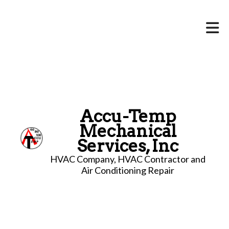
Accu-Temp
Mechanical
Services, Inc
HVAC Company, HVAC Contractor and
Air Conditioning Repair