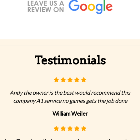
Testimonials
Andy the owner is the best would recommend this
company A1 service no games gets the job done
William Weiler