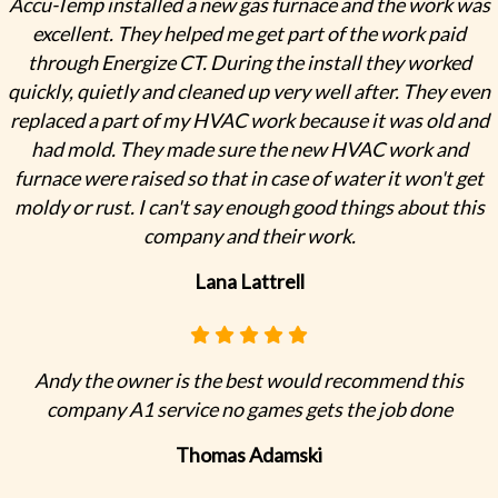
Accu-Temp installed a new gas furnace and the work was
excellent. They helped me get part of the work paid
through Energize CT. During the install they worked
quickly, quietly and cleaned up very well after. They even
replaced a part of my HVAC work because it was old and
had mold. They made sure the new HVAC work and
furnace were raised so that in case of water it won't get
moldy or rust. I can't say enough good things about this
company and their work.
Lana Lattrell
Andy the owner is the best would recommend this
company A1 service no games gets the job done
Thomas Adamski