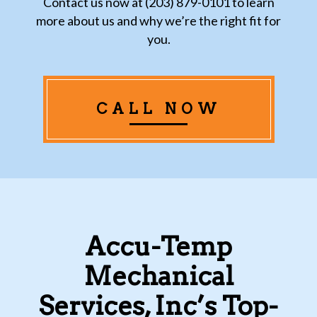
Contact us now at (203) 879-0101 to learn
more about us and why we’re the right fit for
you.
CALL NOW
Accu-Temp
Mechanical
Services, Inc’s Top-