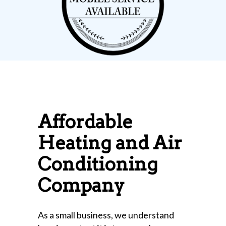
Affordable
Heating and Air
Conditioning
Company
As a small business, we understand