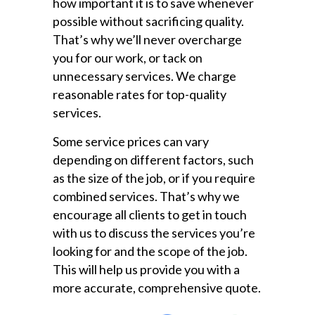
how important it is to save whenever
possible without sacrificing quality.
That’s why we’ll never overcharge
you for our work, or tack on
unnecessary services. We charge
reasonable rates for top-quality
services.
Some service prices can vary
depending on different factors, such
as the size of the job, or if you require
combined services. That’s why we
encourage all clients to get in touch
with us to discuss the services you’re
looking for and the scope of the job.
This will help us provide you with a
more accurate, comprehensive quote.