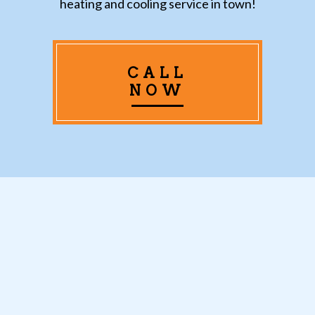
heating and cooling service in town!
CALL
NOW