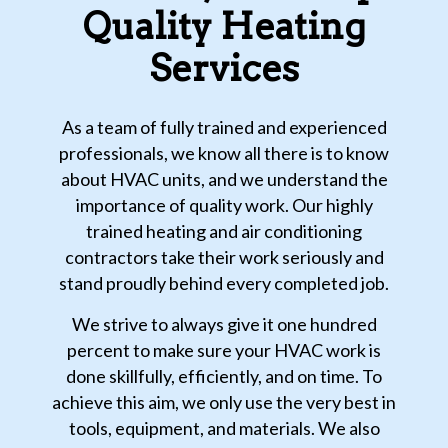
Quality Heating
Services
As a team of fully trained and experienced
professionals, we know all there is to know
about HVAC units, and we understand the
importance of quality work. Our highly
trained heating and air conditioning
contractors take their work seriously and
stand proudly behind every completed job.
We strive to always give it one hundred
percent to make sure your HVAC work is
done skillfully, efficiently, and on time. To
achieve this aim, we only use the very best in
tools, equipment, and materials. We also