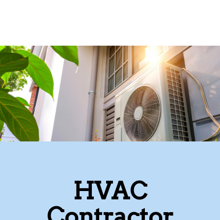
HVAC
Contractor