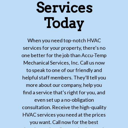
Services
Today
When you need top-notch HVAC
services for your property, there’s no
one better for the job than Accu-Temp
Mechanical Services, Inc. Call us now
to speak to one of our friendly and
helpful staff members. They’ll tell you
more about our company, help you
find a service that’s right for you, and
even set up a no-obligation
consultation. Receive the high-quality
HVAC services you need at the prices
you want. Call now for the best