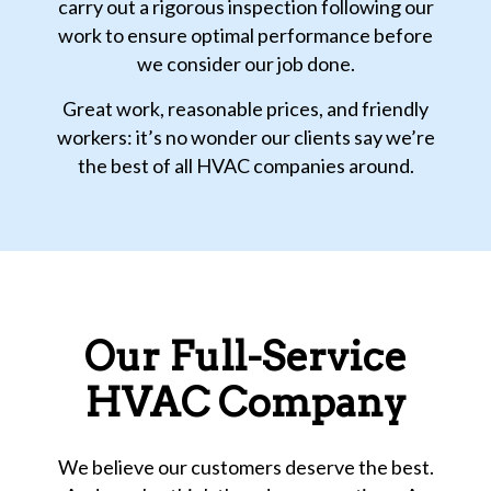
carry out a rigorous inspection following our
work to ensure optimal performance before
we consider our job done.
Great work, reasonable prices, and friendly
workers: it’s no wonder our clients say we’re
the best of all HVAC companies around.
Our Full-Service
HVAC Company
We believe our customers deserve the best.