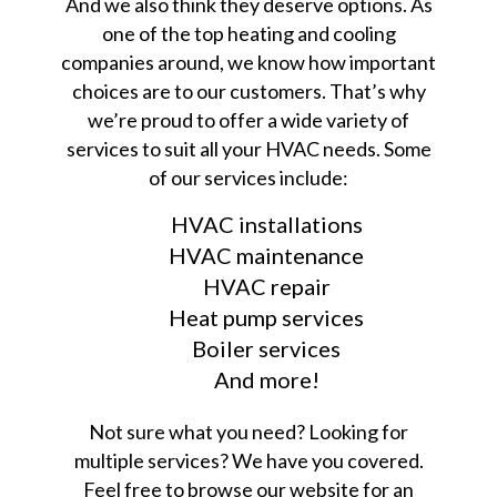
And we also think they deserve options. As
one of the top heating and cooling
companies around, we know how important
choices are to our customers. That’s why
we’re proud to offer a wide variety of
services to suit all your HVAC needs. Some
of our services include:
HVAC installations
HVAC maintenance
HVAC repair
Heat pump services
Boiler services
And more!
Not sure what you need? Looking for
multiple services? We have you covered.
Feel free to browse our website for an