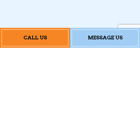
CALL US
MESSAGE US
Contact Info
184 Railroad Hill St
Waterbury, CT 06708
Phone: (203) 879-0101
Email: accutemp@outlook.com
Mon - Fri: 8:00AM - 4:30PM
Sat & Sun: Closed
24/7 Emergency Services