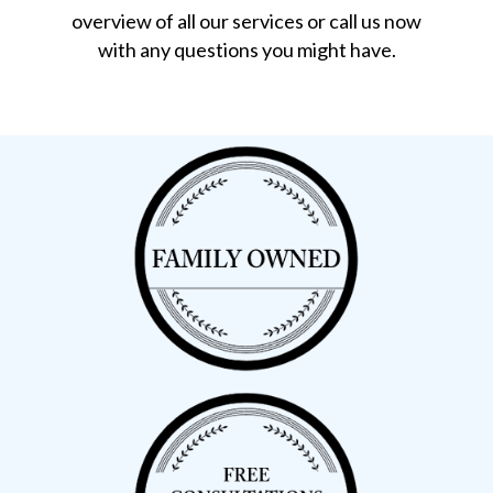
overview of all our services or call us now
with any questions you might have.