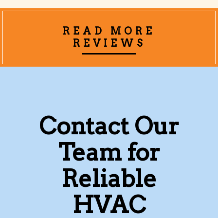
READ MORE
REVIEWS
Contact Our
Team for
Reliable
HVAC