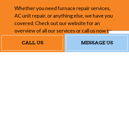
Whether you need furnace repair services,
AC unit repair, or anything else, we have you
covered. Check out our website for an
overview of all our services or call us now to
chat with a customer service representative.
CALL US
MESSAGE US
Our Heating and
AC Repair Rates
In today’s economy, everybody wants to
save a dollar, and budgeting is more
important than ever. We understand that
completely. We don’t believe in charging
over-the-top rates for standard repair
services or tacking on unnecessary fees—we
provide you with the fantastic work you