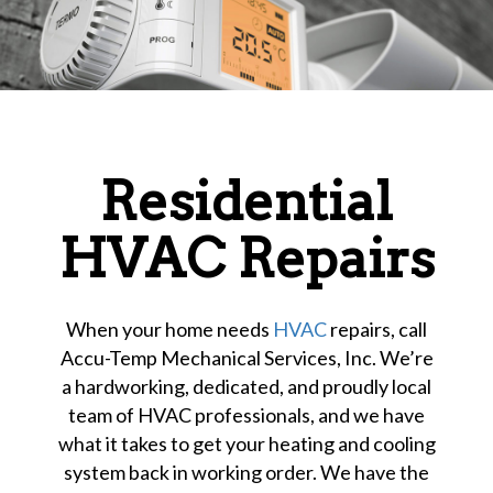
Residential
HVAC Repairs
When your home needs
HVAC
repairs, call
Accu-Temp Mechanical Services, Inc. We’re
a hardworking, dedicated, and proudly local
team of HVAC professionals, and we have
what it takes to get your heating and cooling
system back in working order. We have the