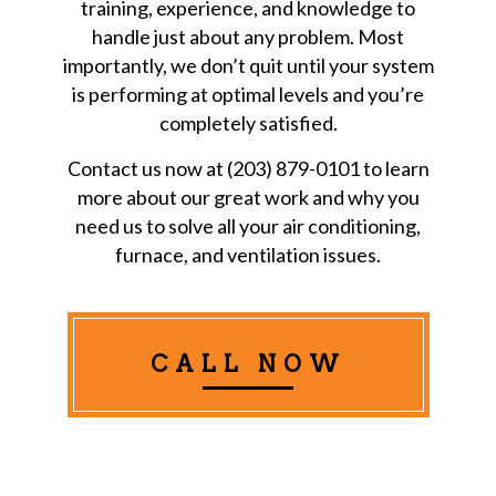
training, experience, and knowledge to
handle just about any problem. Most
importantly, we don’t quit until your system
is performing at optimal levels and you’re
completely satisfied.
Contact us now at (203) 879-0101 to learn
more about our great work and why you
need us to solve all your air conditioning,
furnace, and ventilation issues.
CALL NOW