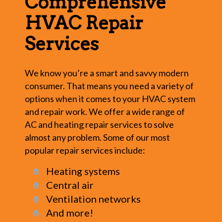
Comprehensive
HVAC Repair
Services
We know you’re a smart and savvy modern
consumer. That means you need a variety of
options when it comes to your HVAC system
and repair work. We offer a wide range of
AC and heating repair services to solve
almost any problem. Some of our most
popular repair services include:
Heating systems
Central air
Ventilation networks
And more!