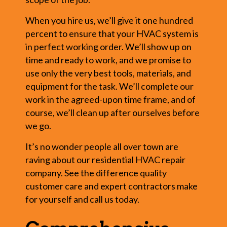
When you hire us, we’ll give it one hundred
percent to ensure that your HVAC system is
in perfect working order. We’ll show up on
time and ready to work, and we promise to
use only the very best tools, materials, and
equipment for the task. We’ll complete our
work in the agreed-upon time frame, and of
course, we’ll clean up after ourselves before
we go.
It’s no wonder people all over town are
raving about our residential HVAC repair
company. See the difference quality
customer care and expert contractors make
for yourself and call us today.