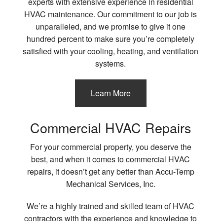
experts with extensive experience in residential
HVAC maintenance. Our commitment to our job is
unparalleled, and we promise to give it one
hundred percent to make sure you’re completely
satisfied with your cooling, heating, and ventilation
systems.
Learn More
Commercial HVAC Repairs
For your commercial property, you deserve the
best, and when it comes to commercial HVAC
repairs, it doesn’t get any better than Accu-Temp
Mechanical Services, Inc.
We’re a highly trained and skilled team of HVAC
contractors with the experience and knowledge to