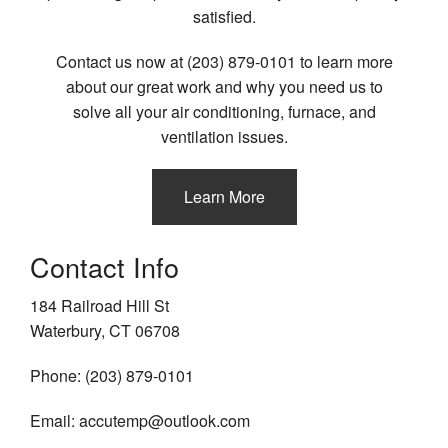
satisfied.
Contact us now at (203) 879-0101 to learn more
about our great work and why you need us to
solve all your air conditioning, furnace, and
ventilation issues.
Learn More
Contact Info
184 Railroad Hill St
Waterbury, CT 06708
Phone: (203) 879-0101
Email: accutemp@outlook.com