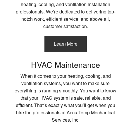
heating, cooling, and ventilation installation
professionals. We’re dedicated to delivering top-
notch work, efficient service, and above all,
customer satisfaction.
Learn More
HVAC Maintenance
When it comes to your heating, cooling, and
ventilation systems, you want to make sure
everything is running smoothly. You want to know
that your HVAC system is safe, reliable, and
efficient. That’s exactly what you’ll get when you
hire the professionals at Accu-Temp Mechanical
Services, Inc.