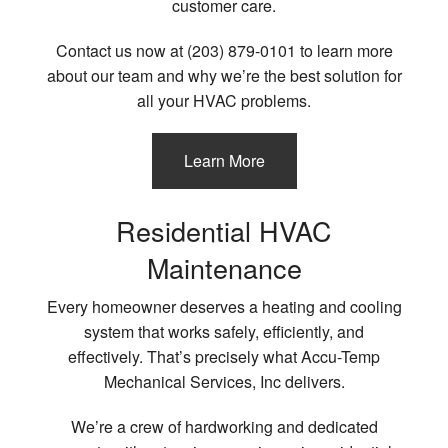
customer care.
Contact us now at (203) 879-0101 to learn more
about our team and why we’re the best solution for
all your HVAC problems.
Learn More
Residential HVAC
Maintenance
Every homeowner deserves a heating and cooling
system that works safely, efficiently, and
effectively. That’s precisely what Accu-Temp
Mechanical Services, Inc delivers.
We’re a crew of hardworking and dedicated