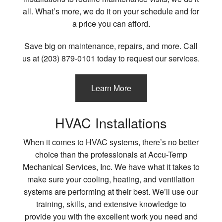
all. What’s more, we do it on your schedule and for
a price you can afford.
Save big on maintenance, repairs, and more. Call
us at (203) 879-0101 today to request our services.
Learn More
HVAC Installations
When it comes to HVAC systems, there’s no better
choice than the professionals at Accu-Temp
Mechanical Services, Inc. We have what it takes to
make sure your cooling, heating, and ventilation
systems are performing at their best. We’ll use our
training, skills, and extensive knowledge to
provide you with the excellent work you need and