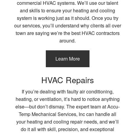
commercial HVAC systems. We’ll use our talent
and skills to ensure your heating and cooling
system is working just as it should. Once you try
our services, you’ll understand why clients all over
town are saying we’re the best HVAC contractors
around.
Learn More
HVAC Repairs
If you’re dealing with faulty air conditioning,
heating, or ventilation, it’s hard to notice anything
else—but don’t dismay. The expert team at Accu-
Temp Mechanical Services, Inc can handle all
your heating and cooling repair needs, and we’ll
do it all with skill, precision, and exceptional