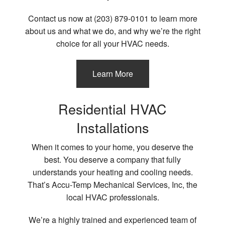
Contact us now at (203) 879-0101 to learn more
about us and what we do, and why we’re the right
choice for all your HVAC needs.
Learn More
Residential HVAC
Installations
When it comes to your home, you deserve the
best. You deserve a company that fully
understands your heating and cooling needs.
That’s Accu-Temp Mechanical Services, Inc, the
local HVAC professionals.
We’re a highly trained and experienced team of