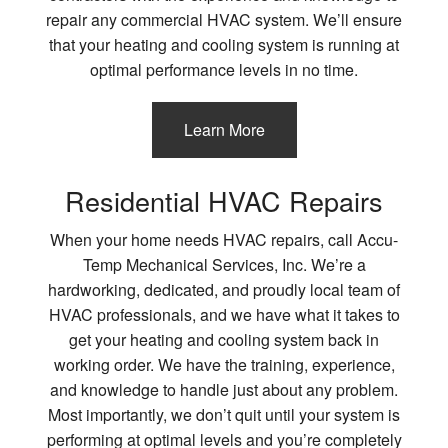
repair any commercial HVAC system. We’ll ensure
that your heating and cooling system is running at
optimal performance levels in no time.
Learn More
Residential HVAC Repairs
When your home needs HVAC repairs, call Accu-
Temp Mechanical Services, Inc. We’re a
hardworking, dedicated, and proudly local team of
HVAC professionals, and we have what it takes to
get your heating and cooling system back in
working order. We have the training, experience,
and knowledge to handle just about any problem.
Most importantly, we don’t quit until your system is
performing at optimal levels and you’re completely