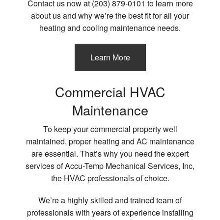
Contact us now at (203) 879-0101 to learn more
about us and why we’re the best fit for all your
heating and cooling maintenance needs.
Learn More
Commercial HVAC
Maintenance
To keep your commercial property well
maintained, proper heating and AC maintenance
are essential. That’s why you need the expert
services of Accu-Temp Mechanical Services, Inc,
the HVAC professionals of choice.
We’re a highly skilled and trained team of
professionals with years of experience installing