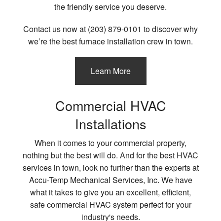
the friendly service you deserve.
Contact us now at (203) 879-0101 to discover why
we’re the best furnace installation crew in town.
Learn More
Commercial HVAC
Installations
When it comes to your commercial property,
nothing but the best will do. And for the best HVAC
services in town, look no further than the experts at
Accu-Temp Mechanical Services, Inc. We have
what it takes to give you an excellent, efficient,
safe commercial HVAC system perfect for your
industry's needs.