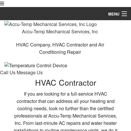
MENU
Home
Accu-Temp Mechanical Services, Inc
About
HVAC Company, HVAC Contractor and Air
Conditioning Repair
HVAC Services
Services
Call Us
Message Us
Testimonials
HVAC Contractor
FAQ
If you are looking for a full-service HVAC
contractor that can address all your heating and
Contact
cooling needs, look no further than the certified
professionals at Accu-Temp Mechanical Services,
Inc. From last-minute AC repairs and water heater
installations to routine maintenance visits, we do it