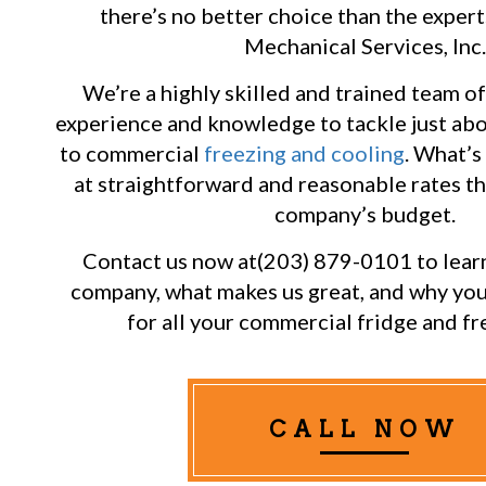
there’s no better choice than the exper
Mechanical Services, Inc.
We’re a highly skilled and trained team of
experience and knowledge to tackle just abo
to commercial
freezing and cooling
. What’s 
at straightforward and reasonable rates t
company’s budget.
Contact us now at(203) 879-0101 to lear
company, what makes us great, and why yo
for all your commercial fridge and fr
CALL NOW