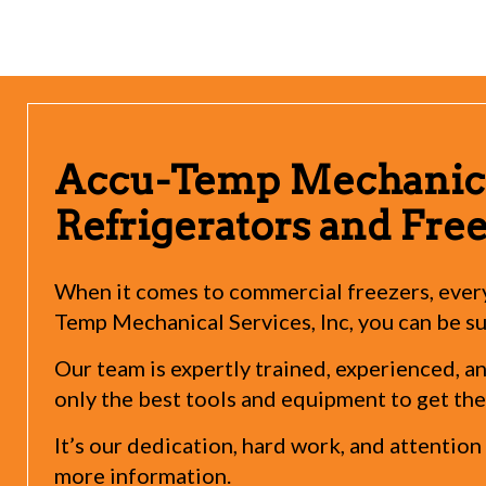
Accu-Temp Mechanica
Refrigerators and Fre
When it comes to commercial freezers, every
Temp Mechanical Services, Inc, you can be sur
Our team is expertly trained, experienced, 
only the best tools and equipment to get the
It’s our dedication, hard work, and attentio
more information.