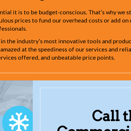
tial it is to be budget-conscious. That’s why we st
iculous prices to fund our overhead costs or add o
fessionals.
 in the industry’s most innovative tools and produ
 amazed at the speediness of our services and reliab
rvices offered, and unbeatable price points.
Call 