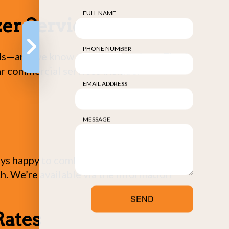
FULL NAME
er Services
PHONE NUMBER
eeds—and we know they need options. That’s
ar commercial services include:
EMAIL ADDRESS
MESSAGE
ways happy to combine services, and we
uch. We’re available via the information
SEND
Rates