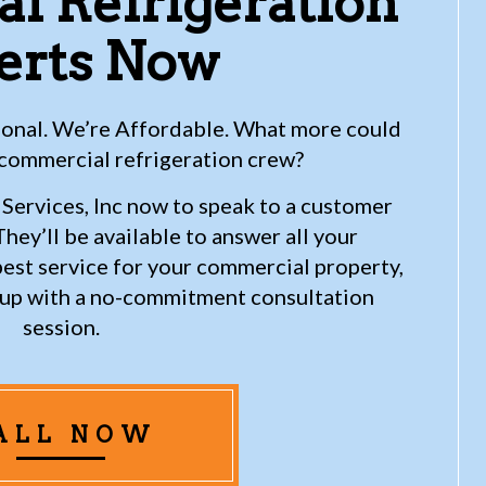
l Refrigeration
erts Now
sional. We’re Affordable. What more could
 commercial refrigeration crew?
Services, Inc now to speak to a customer
hey’ll be available to answer all your
best service for your commercial property,
u up with a no-commitment consultation
session.
ALL NOW