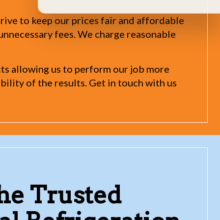
rive to keep our prices fair and affordable
n unnecessary fees. We charge reasonable
cts allowing us to perform our job more
ility of the results. Get in touch with us
the Trusted