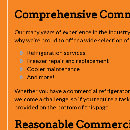
Comprehensive Commer
Our many years of experience in the industry
why we’re proud to offer a wide selection of
Refrigeration services
Freezer repair and replacement
Cooler maintenance
And more!
Whether you have a commercial refrigerator, 
welcome a challenge, so if you require a task 
provided on the bottom of this page.
Reasonable Commercial