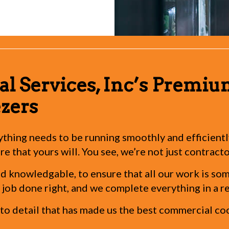
l Services, Inc’s Premi
ezers
thing needs to be running smoothly and efficient
e that yours will. You see, we’re not just contrac
and knowledgable, to ensure that all our work is s
 job done right, and we complete everything in a r
n to detail that has made us the best commercial co