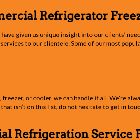
cial Refrigerator Freez
 have given us unique insight into our clients’ n
 services to our clientele. Some of our most popul
freezer, or cooler, we can handle it all. We’re al
that isn’t on this list, do not hesitate to get in to
 Refrigeration Service 