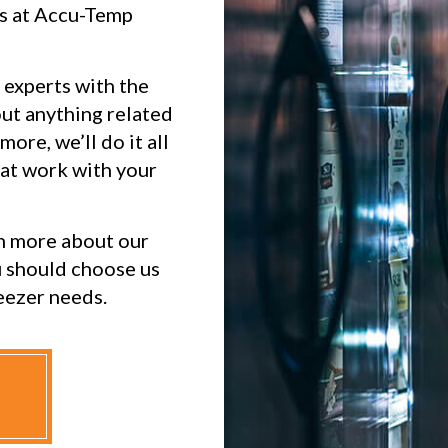
ts at Accu-Temp
 experts with the
ut anything related
more, we’ll do it all
hat work with your
n more about our
u should choose us
eezer needs.