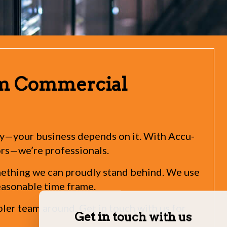
um Commercial
ly—your business depends on it. With Accu-
tors—we’re professionals.
omething we can proudly stand behind. We use
easonable time frame.
oler team around. Get in touch with us for
Get in touch with us