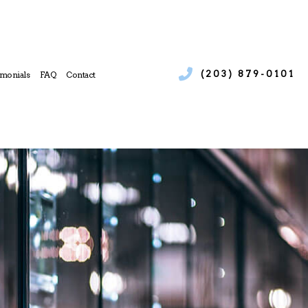
(203) 879-0101
imonials
FAQ
Contact
ices
 Boiler Services
e
l Heat Pump Services
l Refrigeration
 Heating Repair
 Service
l Air Conditioning Services
l Furnace Services
l Heating