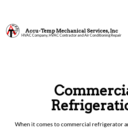
Accu-Temp Mechanical Services, Inc
HVAC Company, HVAC Contractor and Air Conditioning Repair
Blog
Commerci
Refrigerati
When it comes to commercial refrigerator an