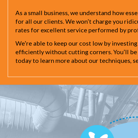
As a small business, we understand how essen
for all our clients. We won’t charge you rid
rates for excellent service performed by pro
We’re able to keep our cost low by investing
efficiently without cutting corners. You’ll be
today to learn more about our techniques, se