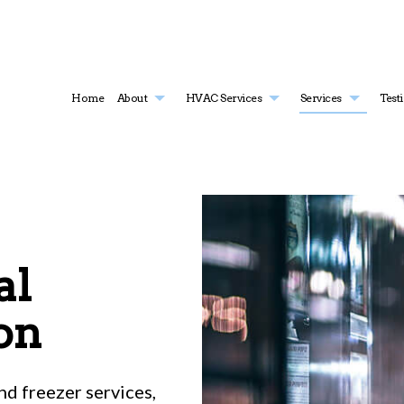
Home
About
HVAC Services
Services
Test
HVAC Contractor
Air Conditioning Services
HVAC Installations
Boiler Serv
HVAC Maintenance
Commercial Air Conditioning
HVAC Repair
Commercial
Commercial HVAC Installations
Commercial Furnace Services
Commercial HVAC Maintenanc
Commercia
al
Commercial HVAC Repairs
Commercial Heating
Residential HVAC Installations
Commercia
Residential HVAC Maintenance
Emergency Air Conditioning Repair
Residential HVAC Repairs
Emergency
Furnace Services
Heat Pump
on
Heating
Residentia
Residential Boiler Services
Residentia
Residential Heat Pump Services
Residentia
d freezer services,
Service Areas