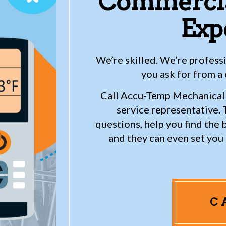
Commercia
Exp
We’re skilled. We’re profes
you ask for from a
Call Accu-Temp Mechanical 
service representative. T
questions, help you find the 
and they can even set yo
C