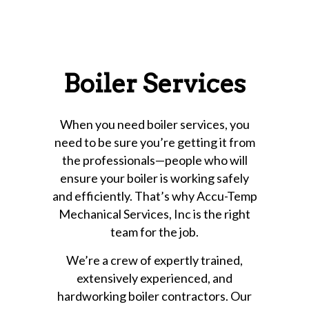
Boiler Services
When you need boiler services, you
need to be sure you’re getting it from
the professionals—people who will
ensure your boiler is working safely
and efficiently. That’s why Accu-Temp
Mechanical Services, Inc is the right
team for the job.
We’re a crew of expertly trained,
extensively experienced, and
hardworking boiler contractors. Our