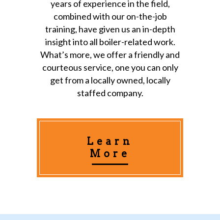
years of experience in the field,
combined with our on-the-job
training, have given us an in-depth
insight into all boiler-related work.
What’s more, we offer a friendly and
courteous service, one you can only
get from a locally owned, locally
staffed company.
Learn
More