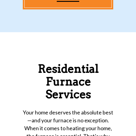
Residential
Furnace
Services
Your home deserves the absolute best
—and your furnace is no exception.
When it comes to heating your home,
the furnace is essential. That’s why