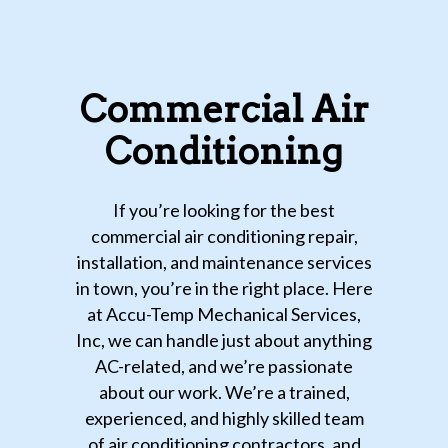
Commercial Air
Conditioning
If you’re looking for the best
commercial air conditioning repair,
installation, and maintenance services
in town, you’re in the right place. Here
at Accu-Temp Mechanical Services,
Inc, we can handle just about anything
AC-related, and we’re passionate
about our work. We’re a trained,
experienced, and highly skilled team
of air conditioning contractors, and