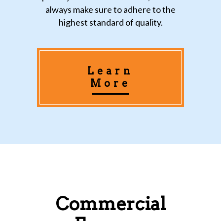
always make sure to adhere to the
highest standard of quality.
Learn
More
Commercial