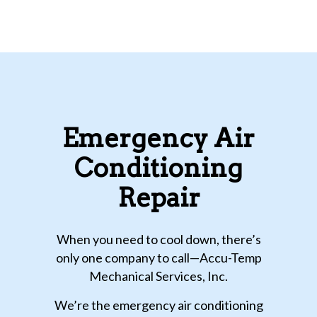
Emergency Air
Conditioning
Repair
When you need to cool down, there’s
only one company to call—Accu-Temp
Mechanical Services, Inc.
We’re the emergency air conditioning