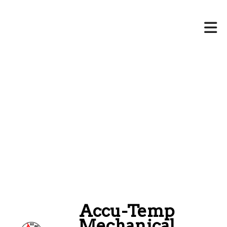
Accu-Temp
Mechanical