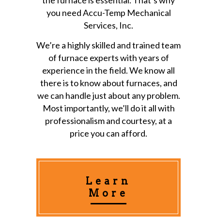
you need Accu-Temp Mechanical
Services, Inc.
We’re a highly skilled and trained team
of furnace experts with years of
experience in the field. We know all
there is to know about furnaces, and
we can handle just about any problem.
Most importantly, we’ll do it all with
professionalism and courtesy, at a
price you can afford.
Learn
More