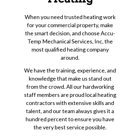
When you need trusted heating work
for your commercial property, make
the smart decision, and choose Accu-
Temp Mechanical Services, Inc, the
most qualified heating company
around.
We have the training, experience, and
knowledge that make us stand out
from the crowd. All our hardworking
staff members are proud local heating
contractors with extensive skills and
talent, and our team always gives it a
hundred percent to ensure you have
the very best service possible.