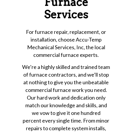
Furnace
Services
For furnace repair, replacement, or
installation, choose Accu-Temp
Mechanical Services, Inc, the local
commercial furnace experts.
We’re a highly skilled and trained team
of furnace contractors, and we’ll stop
at nothing to give you the unbeatable
commercial furnace work you need.
Our hard work and dedication only
match our knowledge and skills, and
we vow to give it one hundred
percent every single time. From minor
repairs to complete system installs,