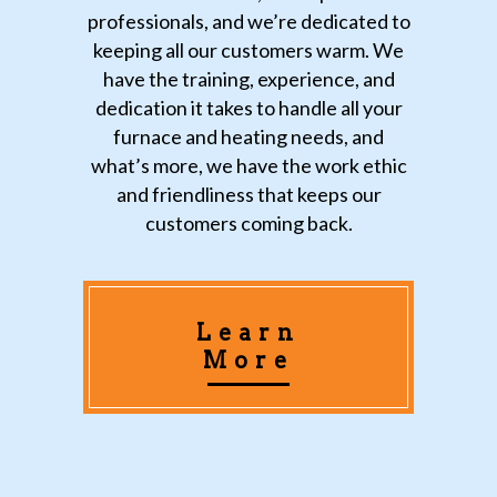
professionals, and we’re dedicated to
keeping all our customers warm. We
have the training, experience, and
dedication it takes to handle all your
furnace and heating needs, and
what’s more, we have the work ethic
and friendliness that keeps our
customers coming back.
Learn
More