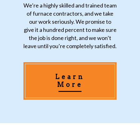
We’re a highly skilled and trained team
of furnace contractors, and we take
our work seriously. We promise to
give it a hundred percent to make sure
the job is done right, and we won’t
leave until you’re completely satisfied.
Learn
More