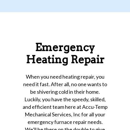
Emergency
Heating Repair
When you need heating repair, you
need it fast. After all, no one wants to
be shivering cold in their home.
Luckily, you have the speedy, skilled,
and efficient team here at Accu-Temp
Mechanical Services, Inc for all your
emergency furnace repair needs.
We’ll be there on the double to give