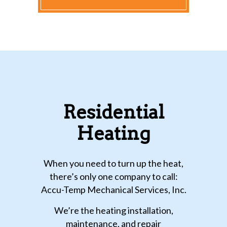
Residential
Heating
When you need to turn up the heat,
there’s only one company to call:
Accu-Temp Mechanical Services, Inc.
We’re the heating installation,
maintenance, and repair