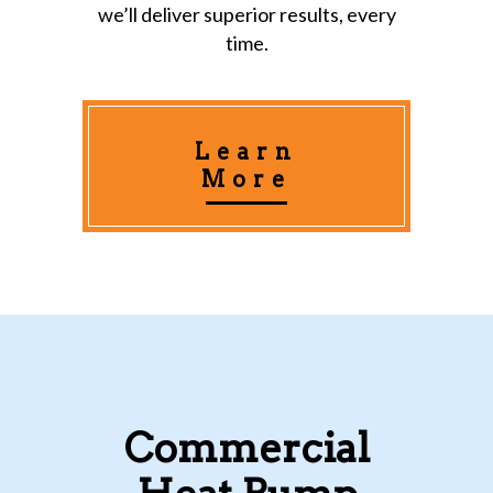
we’ll deliver superior results, every
time.
Learn
More
Commercial