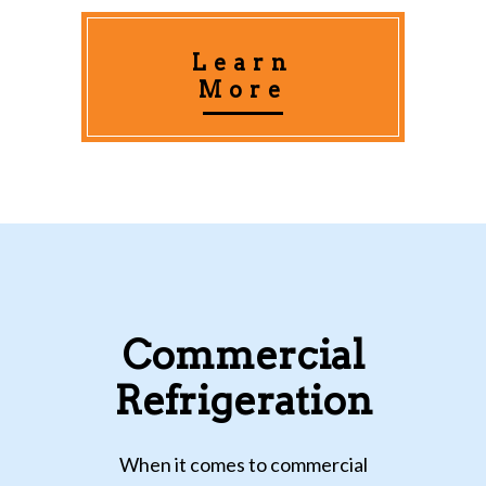
Learn
More
Commercial
Refrigeration
When it comes to commercial