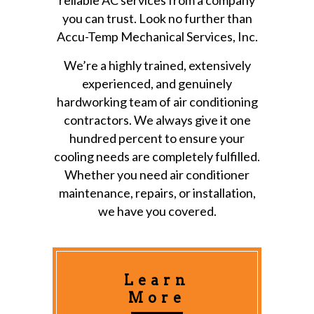
you can trust. Look no further than
Accu-Temp Mechanical Services, Inc.
We’re a highly trained, extensively
experienced, and genuinely
hardworking team of air conditioning
contractors. We always give it one
hundred percent to ensure your
cooling needs are completely fulfilled.
Whether you need air conditioner
maintenance, repairs, or installation,
we have you covered.
Learn
More