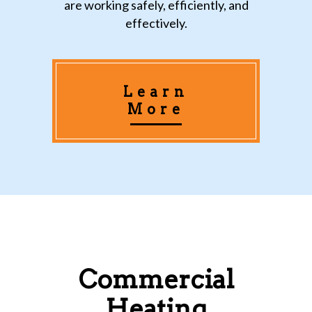
are working safely, efficiently, and
effectively.
Learn
More
Commercial
Heating