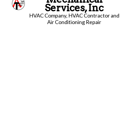
Services, Inc
HVAC Company, HVAC Contractor and
Air Conditioning Repair