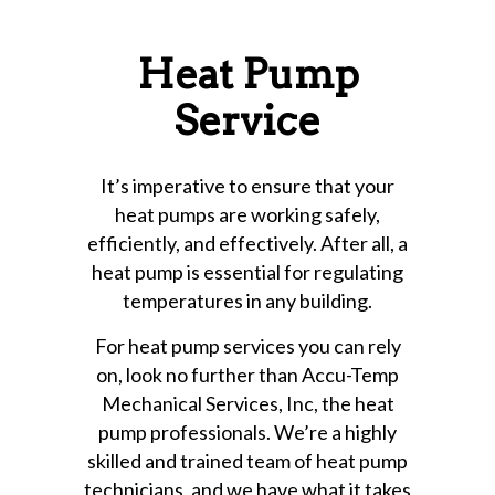
Heat Pump
Service
It’s imperative to ensure that your
heat pumps are working safely,
efficiently, and effectively. After all, a
heat pump is essential for regulating
temperatures in any building.
For heat pump services you can rely
on, look no further than Accu-Temp
Mechanical Services, Inc, the heat
pump professionals. We’re a highly
skilled and trained team of heat pump
technicians, and we have what it takes