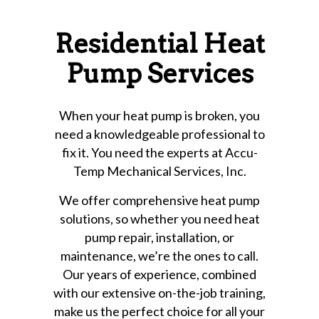
Residential Heat
Pump Services
When your heat pump is broken, you
need a knowledgeable professional to
fix it. You need the experts at Accu-
Temp Mechanical Services, Inc.
We offer comprehensive heat pump
solutions, so whether you need heat
pump repair, installation, or
maintenance, we’re the ones to call.
Our years of experience, combined
with our extensive on-the-job training,
make us the perfect choice for all your