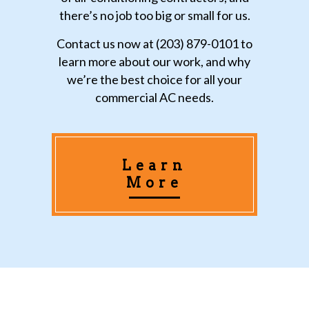
there’s no job too big or small for us.
Contact us now at (203) 879-0101 to
learn more about our work, and why
we’re the best choice for all your
commercial AC needs.
Learn
More