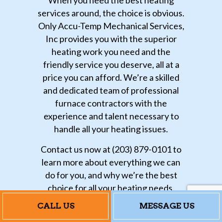
services around, the choice is obvious.
Only Accu-Temp Mechanical Services,
Inc provides you with the superior
heating work you need and the
friendly service you deserve, all at a
price you can afford. We’re a skilled
and dedicated team of professional
furnace contractors with the
experience and talent necessary to
handle all your heating issues.
Contact us now at (203) 879-0101 to
learn more about everything we can
do for you, and why we’re the best
choice for all your heating needs.
CALL US
MESSAGE US