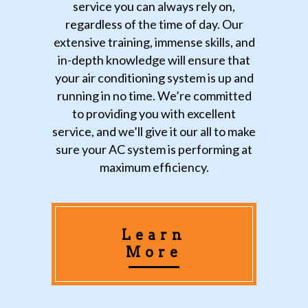
service you can always rely on,
regardless of the time of day. Our
extensive training, immense skills, and
in-depth knowledge will ensure that
your air conditioning system is up and
running in no time. We’re committed
to providing you with excellent
service, and we’ll give it our all to make
sure your AC system is performing at
maximum efficiency.
Learn
More