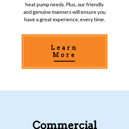
heat pump needs. Plus, our friendly
and genuine manners will ensure you
have a great experience, every time.
Learn
More
Commercial