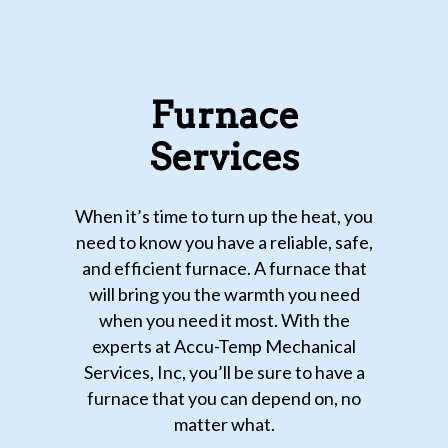
Furnace
Services
When it’s time to turn up the heat, you
need to know you have a reliable, safe,
and efficient furnace. A furnace that
will bring you the warmth you need
when you need it most. With the
experts at Accu-Temp Mechanical
Services, Inc, you’ll be sure to have a
furnace that you can depend on, no
matter what.