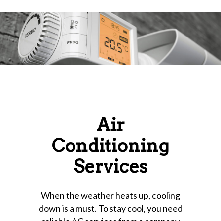
Air
Conditioning
Services
When the weather heats up, cooling
down is a must. To stay cool, you need
reliable AC services from a company