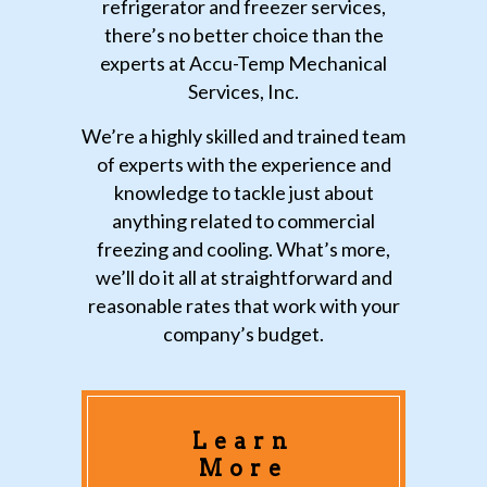
refrigerator and freezer services,
there’s no better choice than the
experts at Accu-Temp Mechanical
Services, Inc.
We’re a highly skilled and trained team
of experts with the experience and
knowledge to tackle just about
anything related to commercial
freezing and cooling. What’s more,
we’ll do it all at straightforward and
reasonable rates that work with your
company’s budget.
Learn
More