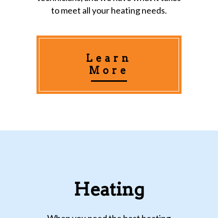
to meet all your heating needs.
Learn
More
Heating
When you need the best heating