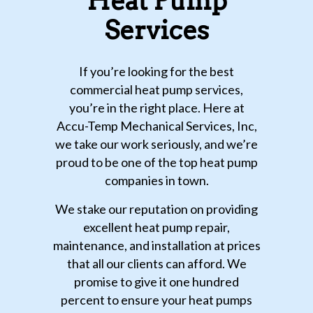
Heat Pump
Services
If you’re looking for the best
commercial heat pump services,
you’re in the right place. Here at
Accu-Temp Mechanical Services, Inc,
we take our work seriously, and we’re
proud to be one of the top heat pump
companies in town.
We stake our reputation on providing
excellent heat pump repair,
maintenance, and installation at prices
that all our clients can afford. We
promise to give it one hundred
percent to ensure your heat pumps