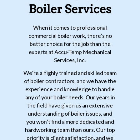
Boiler Services
When it comes to professional
commercial boiler work, there’s no
better choice for the job than the
experts at Accu-Temp Mechanical
Services, Inc.
We’re a highly trained and skilled team
of boiler contractors, and we have the
experience and knowledge to handle
any of your boiler needs. Our years in
the field have given us an extensive
understanding of boiler issues, and
you won’t find a more dedicated and
hardworking team than ours. Our top
priority is client satisfaction, and we