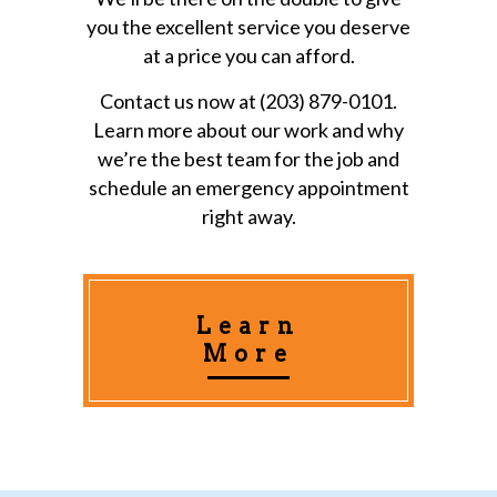
you the excellent service you deserve
at a price you can afford.
Contact us now at (203) 879-0101.
Learn more about our work and why
we’re the best team for the job and
schedule an emergency appointment
right away.
Learn
More