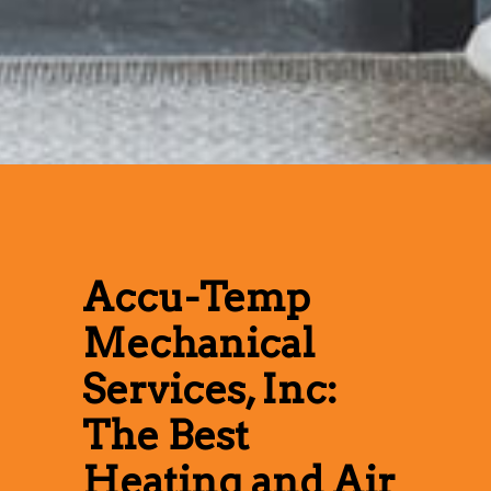
Accu-Temp
Mechanical
Services, Inc:
The Best
Heating and Air