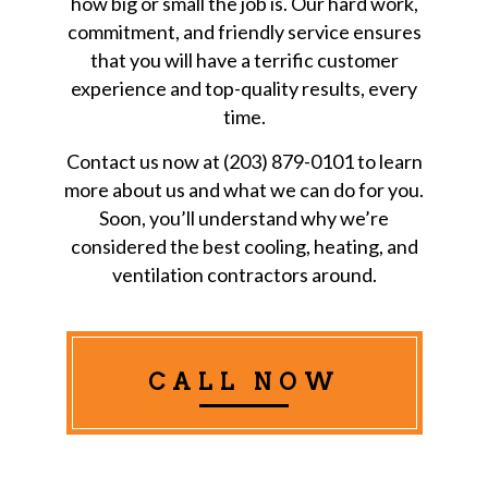
how big or small the job is. Our hard work,
commitment, and friendly service ensures
that you will have a terrific customer
experience and top-quality results, every
time.
Contact us now at (203) 879-0101 to learn
more about us and what we can do for you.
Soon, you’ll understand why we’re
considered the best cooling, heating, and
ventilation contractors around.
CALL NOW