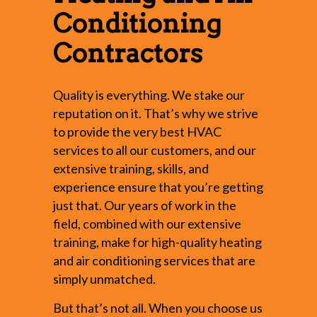
Conditioning
Contractors
Quality is everything. We stake our
reputation on it. That’s why we strive
to provide the very best HVAC
services to all our customers, and our
extensive training, skills, and
experience ensure that you’re getting
just that. Our years of work in the
field, combined with our extensive
training, make for high-quality heating
and air conditioning services that are
simply unmatched.
But that’s not all. When you choose us