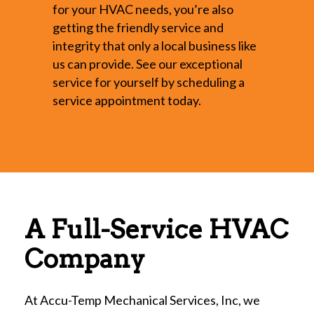
for your HVAC needs, you’re also
getting the friendly service and
integrity that only a local business like
us can provide. See our exceptional
service for yourself by scheduling a
service appointment today.
A Full-Service HVAC
Company
At Accu-Temp Mechanical Services, Inc, we