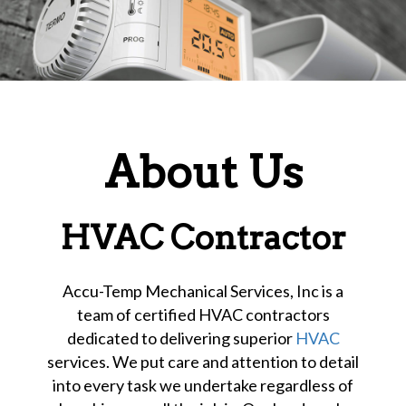
About Us
HVAC Contractor
Accu-Temp Mechanical Services, Inc is a
team of certified HVAC contractors
dedicated to delivering superior
HVAC
services. We put care and attention to detail
into every task we undertake regardless of