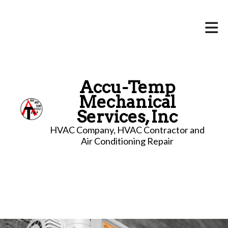
Accu-Temp
Mechanical
Services, Inc
HVAC Company, HVAC Contractor and
Air Conditioning Repair