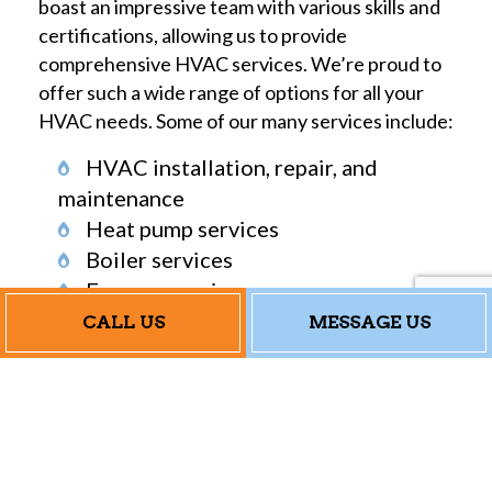
boast an impressive team with various skills and
certifications, allowing us to provide
comprehensive HVAC services. We’re proud to
offer such a wide range of options for all your
HVAC needs. Some of our many services include:
HVAC installation, repair, and
maintenance
Heat pump services
Boiler services
Furnace services
Emergency heating and air
CALL US
MESSAGE US
conditioning repair
Don’t see the service you’re looking for on the
list? No worries! With our years of industry
knowledge, we’re sure to have the solution to
your needs. With us, we always go above and