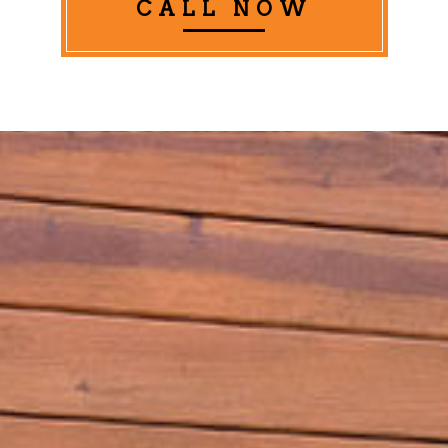
CALL NOW