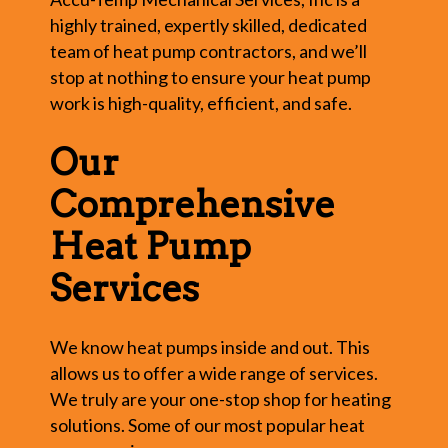
highly trained, expertly skilled, dedicated
team of heat pump contractors, and we’ll
stop at nothing to ensure your heat pump
work is high-quality, efficient, and safe.
Our
Comprehensive
Heat Pump
Services
We know heat pumps inside and out. This
allows us to offer a wide range of services.
We truly are your one-stop shop for heating
solutions. Some of our most popular heat