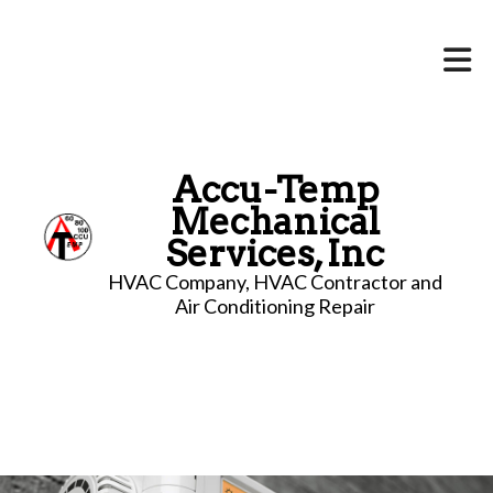
Accu-Temp
Mechanical
Services, Inc
HVAC Company, HVAC Contractor and
Air Conditioning Repair