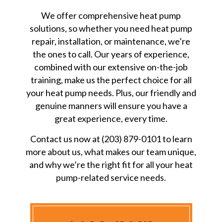
We offer comprehensive heat pump
solutions, so whether you need heat pump
repair, installation, or maintenance, we’re
the ones to call. Our years of experience,
combined with our extensive on-the-job
training, make us the perfect choice for all
your heat pump needs. Plus, our friendly and
genuine manners will ensure you have a
great experience, every time.
Contact us now at (203) 879-0101 to learn
more about us, what makes our team unique,
and why we’re the right fit for all your heat
pump-related service needs.