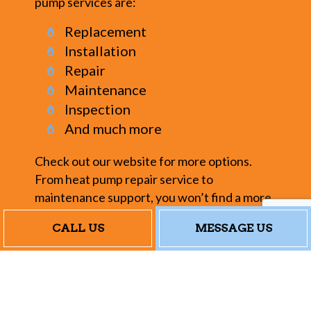
pump services are:
Replacement
Installation
Repair
Maintenance
Inspection
And much more
Check out our website for more options.
From heat pump repair service to
maintenance support, you won’t find a more
reliable or dedicated crew.
CALL US
MESSAGE US
Our Heat Pump
Repair Service