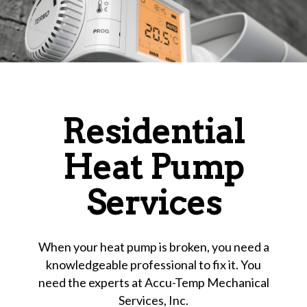
Residential
Heat Pump
Services
When your heat pump is broken, you need a
knowledgeable professional to fix it. You
need the experts at Accu-Temp Mechanical
Services, Inc.