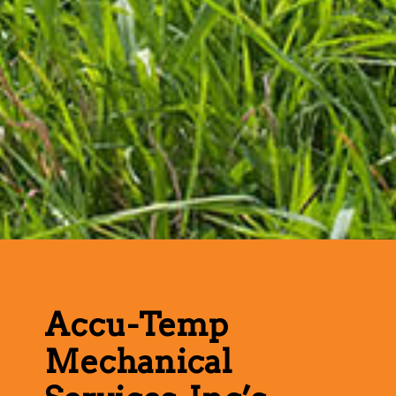
Accu-Temp
Mechanical