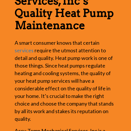
Services, Inc’s
Quality Heat Pump
Maintenance
A smart consumer knows that certain
services
require the utmost attention to
detail and quality. Heat pump work is one of
those things. Since heat pumps regulate
heating and cooling systems, the quality of
your heat pump services will have a
considerable effect on the quality of life in
your home. It’s crucial to make the right
choice and choose the company that stands
by all its work and stakes its reputation on
quality.
Accu-Temp Mechanical Services, Inc is a