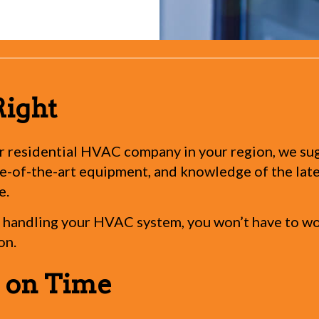
Right
 residential HVAC company in your region, we sugge
-of-the-art equipment, and knowledge of the latest
e.
handling your HVAC system, you won’t have to worr
on.
s on Time