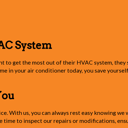
AC System
nt to get the most out of their HVAC system, the
time in your air conditioner today, you save yoursel
You
e. With us, you can always rest easy knowing we wi
le time to inspect our repairs or modifications, en