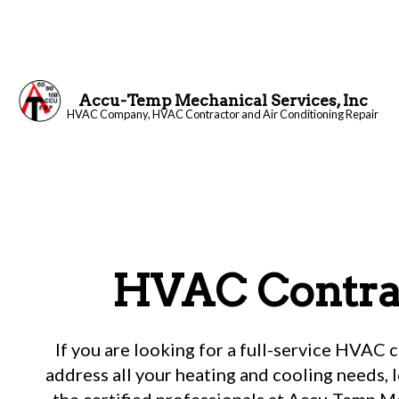
Accu-Temp Mechanical Services, Inc
HVAC Company, HVAC Contractor and Air Conditioning Repair
Blog
HVAC Contra
If you are looking for a full-service HVAC 
address all your heating and cooling needs, 