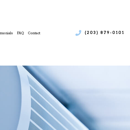
(203) 879-0101
imonials
FAQ
Contact
ices
 Boiler Services
e
l Heat Pump Services
l Refrigeration
 Heating Repair
 Service
l Air Conditioning Services
l Furnace Services
l Heating