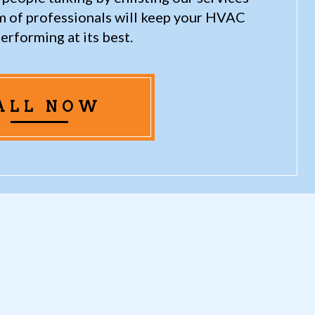
am of professionals will keep your HVAC
erforming at its best.
ALL NOW