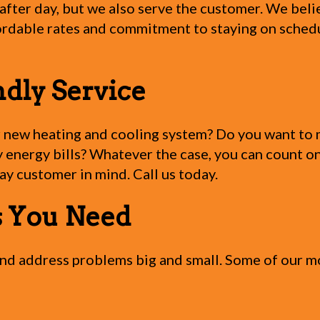
fter day, but we also serve the customer. We belie
rdable rates and commitment to staying on schedule
ndly Service
r new heating and cooling system? Do you want to m
energy bills? Whatever the case, you can count on
y customer in mind. Call us today.
es You Need
 and address problems big and small. Some of our 