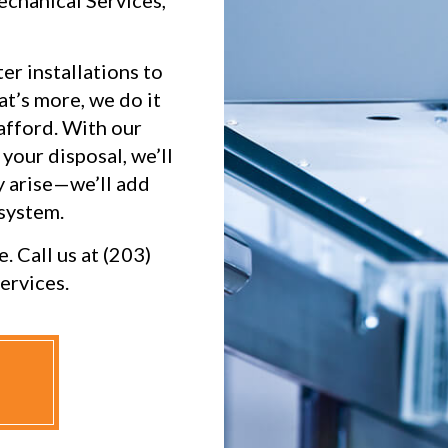
echanical Services,
er installations to
at’s more, we do it
afford. With our
your disposal, we’ll
 arise—we’ll add
 system.
. Call us at (203)
ervices.