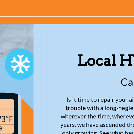
Local 
Ca
Is it time to repair your 
trouble with a long-negl
wherever the time, wherever
years, we have ascended the 
only growing. See what has 