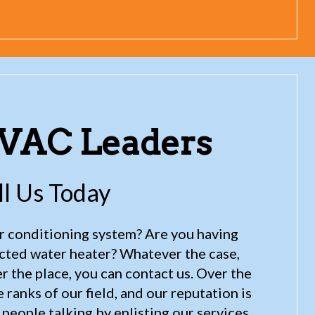
HVAC Leaders
ll Us Today
air conditioning system? Are you having
ected water heater? Whatever the case,
 the place, you can contact us. Over the
ranks of our field, and our reputation is
people talking by enlisting our services