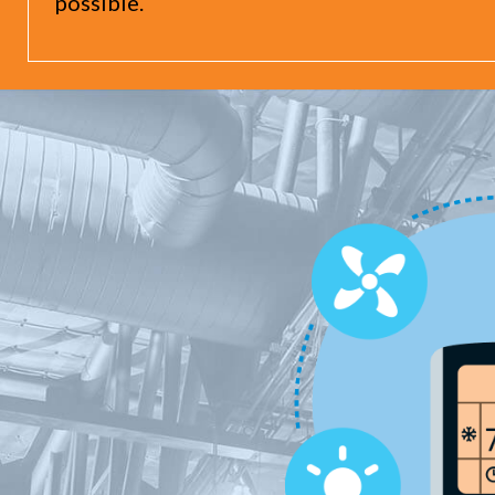
possible.