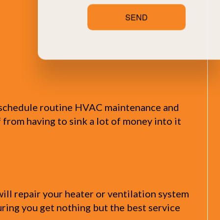
SEND
y schedule routine HVAC maintenance and
f from having to sink a lot of money into it
ll repair your heater or ventilation system
suring you get nothing but the best service