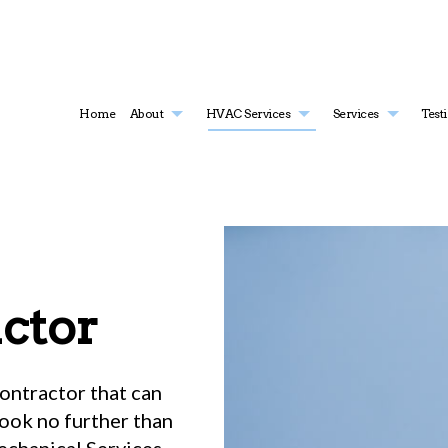
Home
About
HVAC Services
Services
Test
HVAC Contractor
Air Conditioning Services
HVAC Installations
Boiler Serv
HVAC Maintenance
Commercial Air Conditioning
HVAC Repair
Commercial
Commercial HVAC Installations
Commercial Furnace Services
Commercial HVAC Maintenanc
Commercia
ctor
Commercial HVAC Repairs
Commercial Heating
Residential HVAC Installations
Commercia
Residential HVAC Maintenance
Emergency Air Conditioning Repair
Residential HVAC Repairs
Emergency
Furnace Services
Heat Pump
Heating
Residentia
contractor that can
Residential Boiler Services
Residentia
look no further than
Residential Heat Pump Services
Residentia
Service Areas