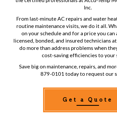
the certified professionals at Accu-Temp M
Inc.
From last-minute AC repairs and water heat
routine maintenance visits, we do it all. Wh
on your schedule and for a price you can 
licensed, bonded, and insured technicians at 
do more than address problems when they
cost-saving efficiencies to your
Save big on maintenance, repairs, and more
879-0101 today to request our s
Get a Quote