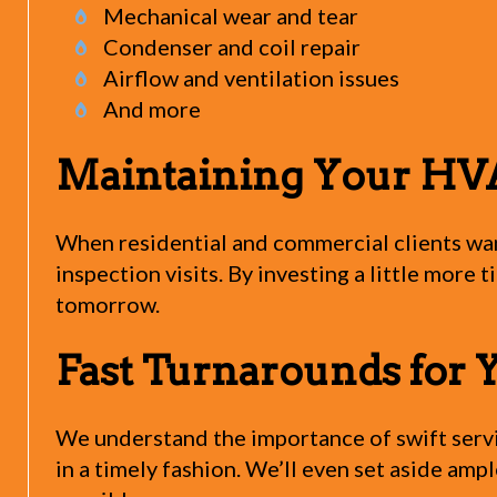
Mechanical wear and tear
Condenser and coil repair
Airflow and ventilation issues
And more
Maintaining Your HV
When residential and commercial clients wa
inspection visits. By investing a little more 
tomorrow.
Fast Turnarounds for 
We understand the importance of swift servic
in a timely fashion. We’ll even set aside amp