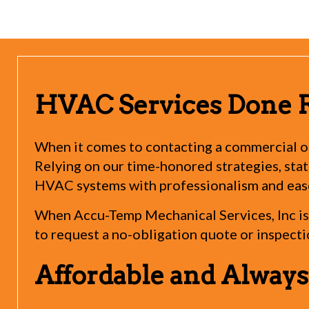
HVAC Services Done 
When it comes to contacting a commercial or
Relying on our time-honored strategies, state
HVAC systems with professionalism and eas
When Accu-Temp Mechanical Services, Inc is 
to request a no-obligation quote or inspecti
Affordable and Alway