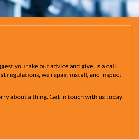
st you take our advice and give us a call.
 regulations, we repair, install, and inspect
y about a thing. Get in touch with us today