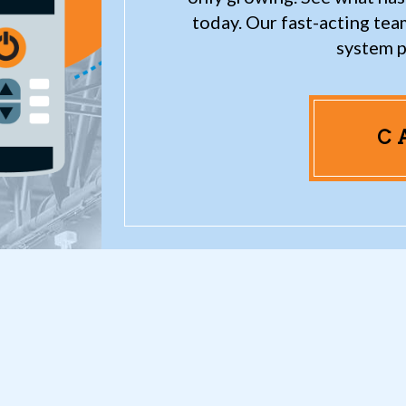
today. Our fast-acting te
system p
C