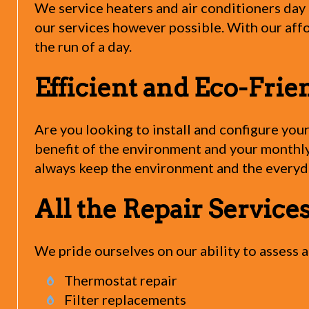
We service heaters and air conditioners day a
our services however possible. With our affo
the run of a day.
Efficient and Eco-Frie
Are you looking to install and configure you
benefit of the environment and your monthly 
always keep the environment and the everyda
All the Repair Servic
We pride ourselves on our ability to assess
Thermostat repair
Filter replacements