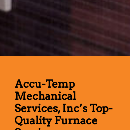
Accu-Temp
Mechanical
Services, Inc’s Top-
Quality Furnace