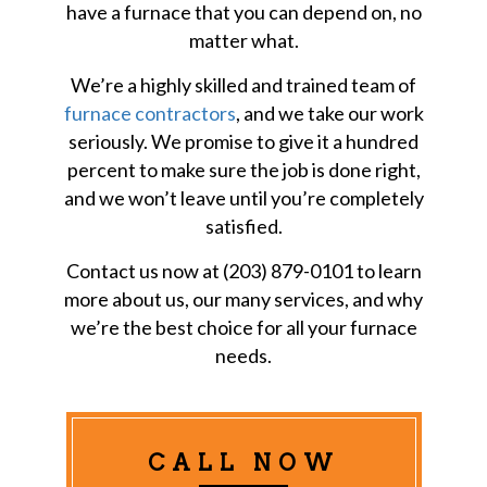
have a furnace that you can depend on, no
matter what.
We’re a highly skilled and trained team of
furnace contractors
, and we take our work
seriously. We promise to give it a hundred
percent to make sure the job is done right,
and we won’t leave until you’re completely
satisfied.
Contact us now at (203) 879-0101 to learn
more about us, our many services, and why
we’re the best choice for all your furnace
needs.
CALL NOW