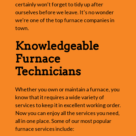
certainly won’t forget to tidy up after
ourselves before we leave. It’s no wonder
we’re one of the top furnace companies in
town.
Knowledgeable
Furnace
Technicians
Whether you own or maintain a furnace, you
know that it requires a wide variety of
services to keep it in excellent working order.
Now you can enjoy all the services you need,
all in one place. Some of our most popular
furnace services include: