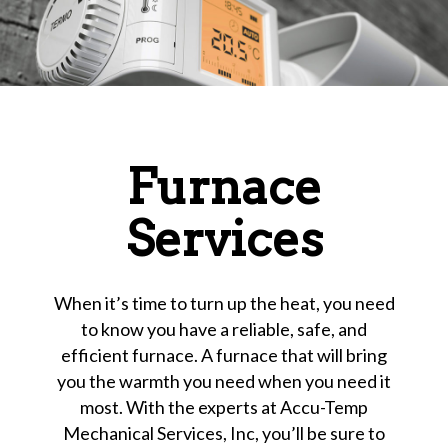
Furnace
Services
When it’s time to turn up the heat, you need
to know you have a reliable, safe, and
efficient furnace. A furnace that will bring
you the warmth you need when you need it
most. With the experts at Accu-Temp
Mechanical Services, Inc, you’ll be sure to