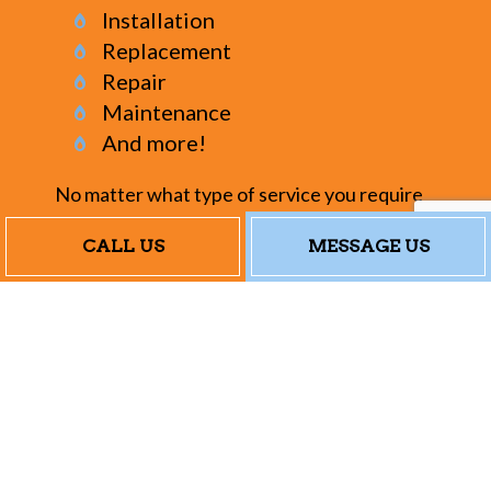
Installation
Replacement
Repair
Maintenance
And more!
No matter what type of service you require
for your furnace, we can provide them all. If
CALL US
MESSAGE US
you need multiple services, or if you’re
curious about a service not listed here,
please feel free to browse our website to
see more of what we do. You can also call us.
We’re always happy to answer your
questions, provide suggestions, and help you
find the right furnace service for your
circumstances.