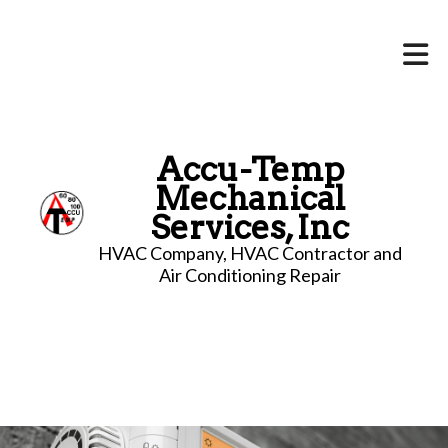
Accu-Temp
Mechanical
Services, Inc
HVAC Company, HVAC Contractor and
Air Conditioning Repair