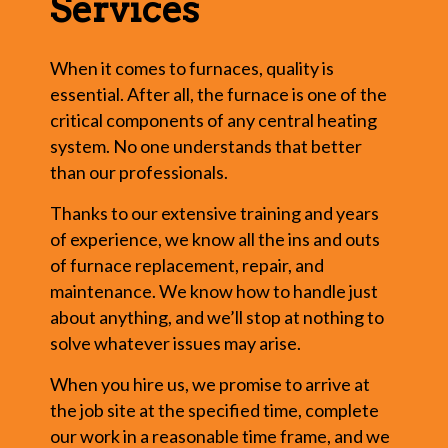
Services
When it comes to furnaces, quality is
essential. After all, the furnace is one of the
critical components of any central heating
system. No one understands that better
than our professionals.
Thanks to our extensive training and years
of experience, we know all the ins and outs
of furnace replacement, repair, and
maintenance. We know how to handle just
about anything, and we’ll stop at nothing to
solve whatever issues may arise.
When you hire us, we promise to arrive at
the job site at the specified time, complete
our work in a reasonable time frame, and we